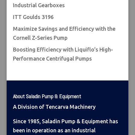
Industrial Gearboxes
ITT Goulds 3196
Maximize Savings and Efficiency with the
Cornell Z-Series Pump
Boosting Efficiency with Liquiflo’s High-
Performance Centrifugal Pumps
About Saladin Pump & Equipment
A Division of Tencarva Machinery
Since 1985, Saladin Pump & Equipment has
been in operation as an industrial