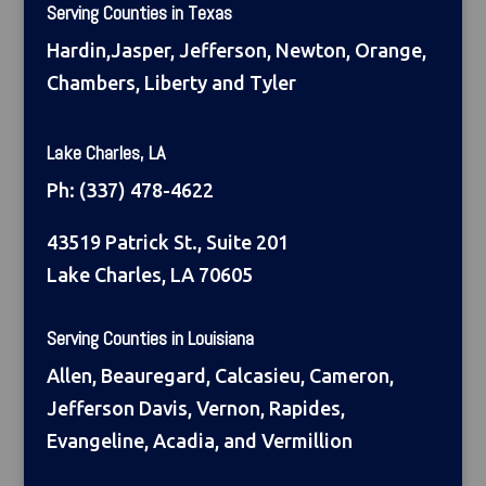
Serving Counties in Texas
Hardin,Jasper, Jefferson, Newton, Orange,
Chambers, Liberty and Tyler
Lake Charles, LA
Ph:
(337) 478-4622
43519 Patrick St., Suite 201
Lake Charles, LA 70605
Serving Counties in Louisiana
Allen, Beauregard, Calcasieu, Cameron,
Jefferson Davis, Vernon, Rapides,
Evangeline, Acadia, and Vermillion