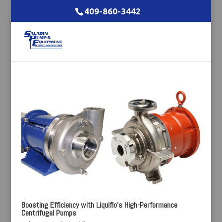
409-860-3442
Boosting Efficiency with Liquiflo’s High-Performance
Centrifugal Pumps