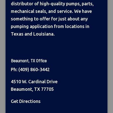
distributor of high-quality pumps, parts,
mechanical seals, and service. We have
something to offer for just about any
pumping application from locations in
Texas and Louisiana.
Beaumont, TX Office
Ph:
(409) 860-3442
4510 W. Cardinal Drive
Beaumont, TX 77705
Get Directions