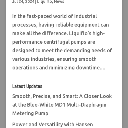
Jul 24, 2024
|
Liquiflo
,
News
In the fast-paced world of industrial
processes, having reliable equipment can
make all the difference. Liquiflo’s high-
performance centrifugal pumps are
designed to meet the demanding needs of
various industries, ensuring smooth
operations and minimizing downtime....
Latest Updates
Smooth, Precise, and Smart: A Closer Look
at the Blue-White MD1 Multi-Diaphragm
Metering Pump
Power and Versatility with Hansen