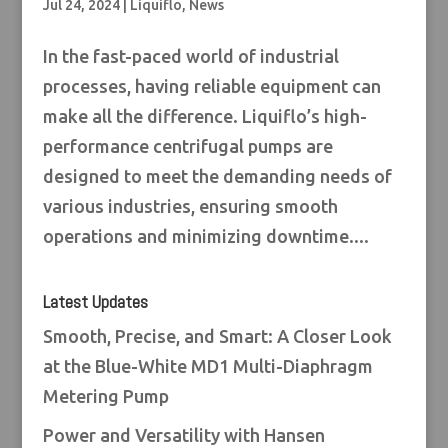
Jul 24, 2024
|
Liquiflo
,
News
In the fast-paced world of industrial
processes, having reliable equipment can
make all the difference. Liquiflo’s high-
performance centrifugal pumps are
designed to meet the demanding needs of
various industries, ensuring smooth
operations and minimizing downtime....
Latest Updates
Smooth, Precise, and Smart: A Closer Look
at the Blue-White MD1 Multi-Diaphragm
Metering Pump
Power and Versatility with Hansen