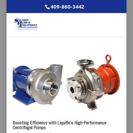
409-860-3442
Boosting Efficiency with Liquiflo’s High-Performance
Centrifugal Pumps