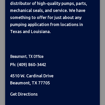
distributor of high-quality pumps, parts,
mechanical seals, and service. We have
something to offer for just about any
pumping application from locations in
Texas and Louisiana.
Beaumont, TX Office
Ph:
(409) 860-3442
4510 W. Cardinal Drive
Beaumont, TX 77705
Get Directions