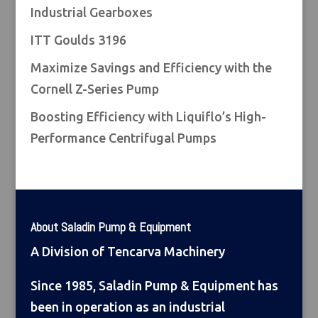
Industrial Gearboxes
ITT Goulds 3196
Maximize Savings and Efficiency with the
Cornell Z-Series Pump
Boosting Efficiency with Liquiflo’s High-
Performance Centrifugal Pumps
About Saladin Pump & Equipment
A Division of Tencarva Machinery
Since 1985, Saladin Pump & Equipment has
been in operation as an industrial