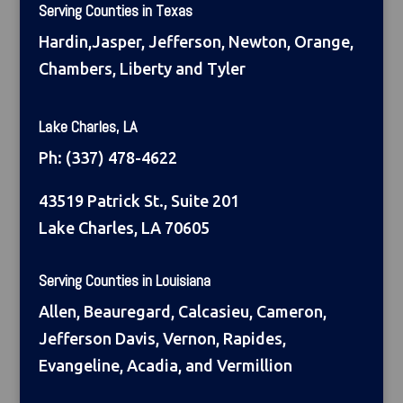
Serving Counties in Texas
Hardin,Jasper, Jefferson, Newton, Orange,
Chambers, Liberty and Tyler
Lake Charles, LA
Ph:
(337) 478-4622
43519 Patrick St., Suite 201
Lake Charles, LA 70605
Serving Counties in Louisiana
Allen, Beauregard, Calcasieu, Cameron,
Jefferson Davis, Vernon, Rapides,
Evangeline, Acadia, and Vermillion