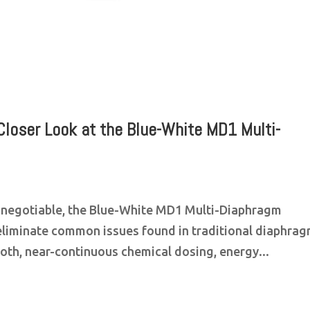
Closer Look at the Blue-White MD1 Multi-
n-negotiable, the Blue-White MD1 Multi-Diaphragm
eliminate common issues found in traditional diaphra
oth, near-continuous chemical dosing, energy...