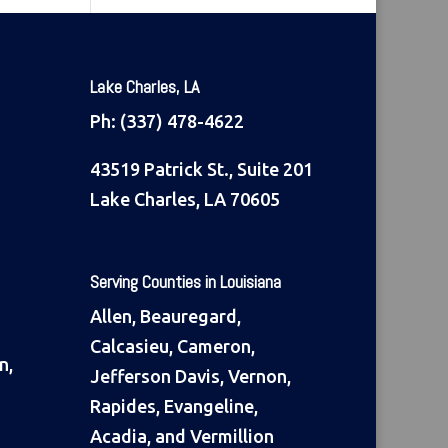
Lake Charles, LA
Ph:
(337) 478-4622
43519 Patrick St., Suite 201
Lake Charles, LA 70605
Serving Counties in Louisiana
Allen, Beauregard,
Calcasieu, Cameron,
n,
Jefferson Davis, Vernon,
Rapides, Evangeline,
Acadia, and Vermillion