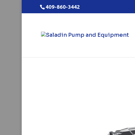
409-860-3442