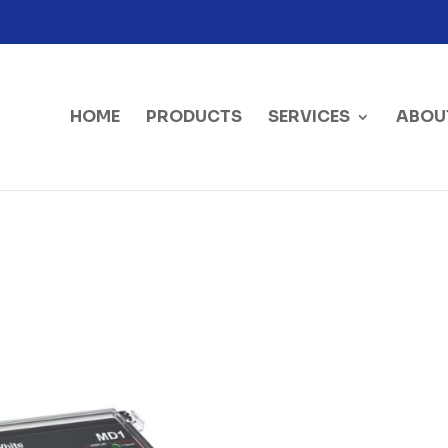
HOME
PRODUCTS
SERVICES
ABOU