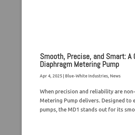
Smooth, Precise, and Smart: A 
Diaphragm Metering Pump
Apr 4, 2025
|
Blue-White Industries
,
News
When precision and reliability are no
Metering Pump delivers. Designed to 
pumps, the MD1 stands out for its smo