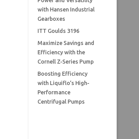
Power and Versatility
with Hansen Industrial
Gearboxes
ITT Goulds 3196
Maximize Savings and
Efficiency with the
Cornell Z-Series Pump
Boosting Efficiency
with Liquiflo’s High-
Performance
Centrifugal Pumps