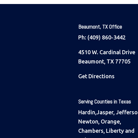
Beaumont, TX Office
Ph:
(409) 860-3442
4510 W. Cardinal Drive
Beaumont, TX 77705
Get Directions
Serving Counties in Texas
Hardin,Jasper, Jefferso
Newton, Orange,
Chambers, Liberty and