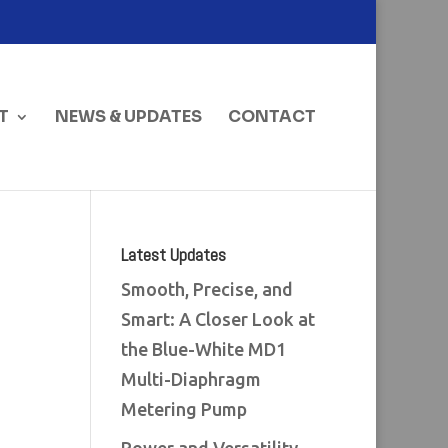
T
NEWS & UPDATES
CONTACT
Latest Updates
Smooth, Precise, and
Smart: A Closer Look at
the Blue-White MD1
Multi-Diaphragm
Metering Pump