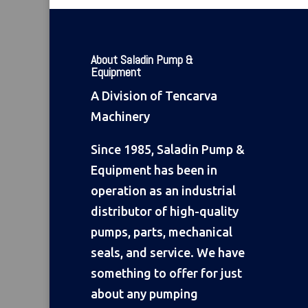
About Saladin Pump &
Equipment
A Division of Tencarva
Machinery
Since 1985, Saladin Pump &
Equipment has been in
operation as an industrial
distributor of high-quality
pumps, parts, mechanical
seals, and service. We have
something to offer for just
about any pumping