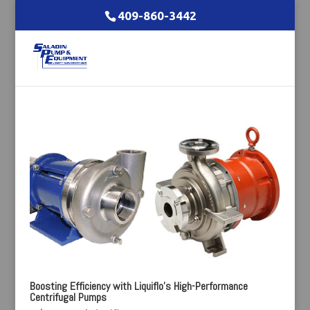
409-860-3442
Boosting Efficiency with Liquiflo’s High-Performance
Centrifugal Pumps