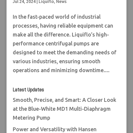
Jul 24, 2024
|
Liquiflo
,
News
In the fast-paced world of industrial
processes, having reliable equipment can
make all the difference. Liquiflo’s high-
performance centrifugal pumps are
designed to meet the demanding needs of
various industries, ensuring smooth
operations and minimizing downtime....
Latest Updates
Smooth, Precise, and Smart: A Closer Look
at the Blue-White MD1 Multi-Diaphragm
Metering Pump
Power and Versatility with Hansen