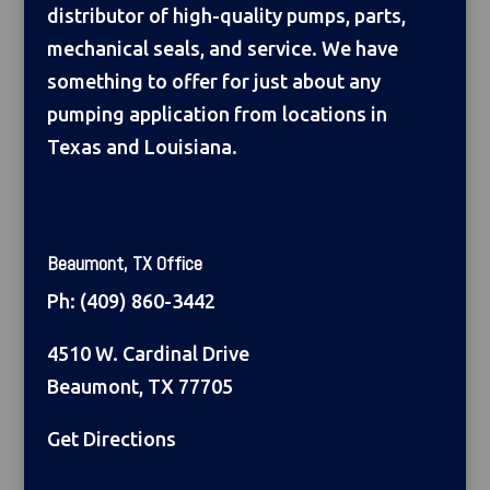
distributor of high-quality pumps, parts,
mechanical seals, and service. We have
something to offer for just about any
pumping application from locations in
Texas and Louisiana.
Beaumont, TX Office
Ph:
(409) 860-3442
4510 W. Cardinal Drive
Beaumont, TX 77705
Get Directions