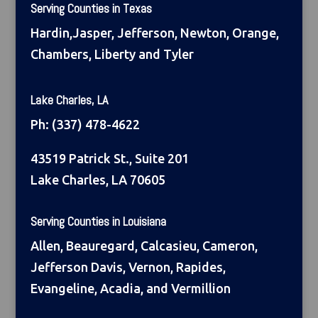
Serving Counties in Texas
Hardin,Jasper, Jefferson, Newton, Orange,
Chambers, Liberty and Tyler
Lake Charles, LA
Ph:
(337) 478-4622
43519 Patrick St., Suite 201
Lake Charles, LA 70605
Serving Counties in Louisiana
Allen, Beauregard, Calcasieu, Cameron,
Jefferson Davis, Vernon, Rapides,
Evangeline, Acadia, and Vermillion