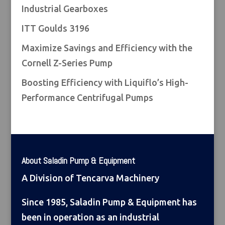
Industrial Gearboxes
ITT Goulds 3196
Maximize Savings and Efficiency with the
Cornell Z-Series Pump
Boosting Efficiency with Liquiflo’s High-
Performance Centrifugal Pumps
About Saladin Pump & Equipment
A Division of Tencarva Machinery
Since 1985, Saladin Pump & Equipment has
been in operation as an industrial