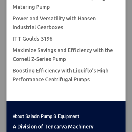
Metering Pump
Power and Versatility with Hansen
Industrial Gearboxes
ITT Goulds 3196
Maximize Savings and Efficiency with the
Cornell Z-Series Pump
Boosting Efficiency with Liquiflo’s High-
Performance Centrifugal Pumps
About Saladin Pump & Equipment
A Division of Tencarva Machinery