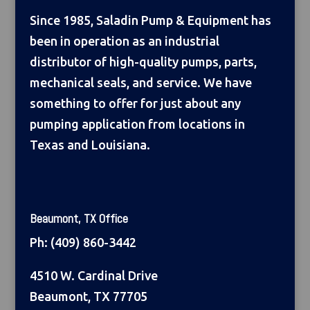
Since 1985, Saladin Pump & Equipment has
been in operation as an industrial
distributor of high-quality pumps, parts,
mechanical seals, and service. We have
something to offer for just about any
pumping application from locations in
Texas and Louisiana.
Beaumont, TX Office
Ph:
(409) 860-3442
4510 W. Cardinal Drive
Beaumont, TX 77705