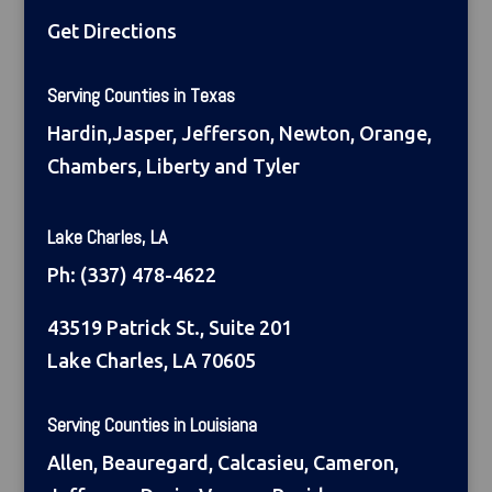
Get Directions
Serving Counties in Texas
Hardin,Jasper, Jefferson, Newton, Orange,
Chambers, Liberty and Tyler
Lake Charles, LA
Ph:
(337) 478-4622
43519 Patrick St., Suite 201
Lake Charles, LA 70605
Serving Counties in Louisiana
Allen, Beauregard, Calcasieu, Cameron,