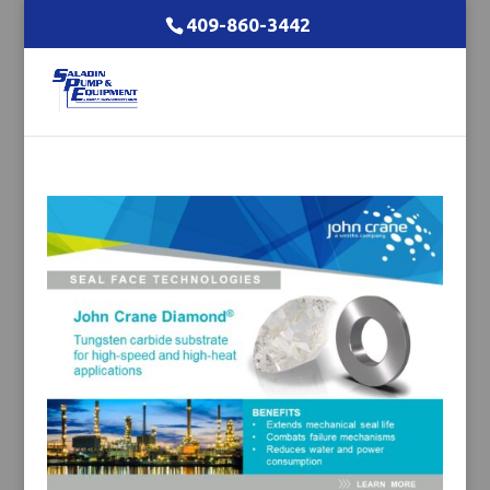
409-860-3442