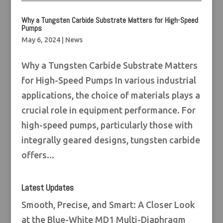
Why a Tungsten Carbide Substrate Matters for High-Speed
Pumps
May 6, 2024
|
News
Why a Tungsten Carbide Substrate Matters
for High-Speed Pumps In various industrial
applications, the choice of materials plays a
crucial role in equipment performance. For
high-speed pumps, particularly those with
integrally geared designs, tungsten carbide
offers...
Latest Updates
Smooth, Precise, and Smart: A Closer Look
at the Blue-White MD1 Multi-Diaphragm