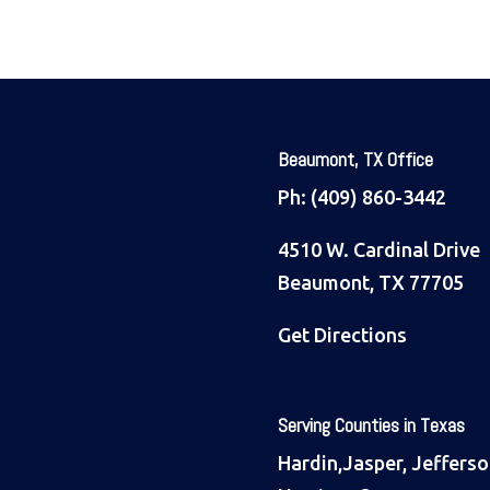
Beaumont, TX Office
Ph:
(409) 860-3442
4510 W. Cardinal Drive
Beaumont, TX 77705
Get Directions
Serving Counties in Texas
Hardin,Jasper, Jefferso