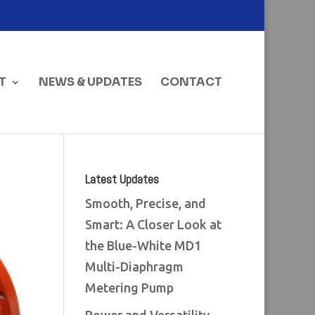
T
NEWS & UPDATES
CONTACT
Latest Updates
Smooth, Precise, and
Smart: A Closer Look at
the Blue-White MD1
Multi-Diaphragm
Metering Pump