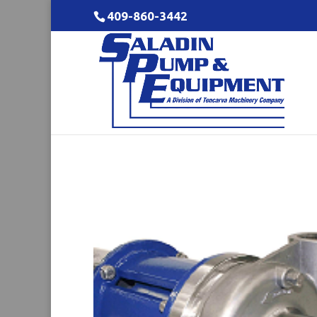
409-860-3442