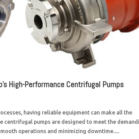
flo’s High-Performance Centrifugal Pumps
processes, having reliable equipment can make all the
nce centrifugal pumps are designed to meet the demand
 smooth operations and minimizing downtime....