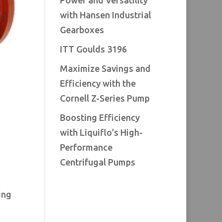
Power and Versatility
with Hansen Industrial
Gearboxes
ITT Goulds 3196
Maximize Savings and
Efficiency with the
Cornell Z-Series Pump
Boosting Efficiency
with Liquiflo’s High-
Performance
Centrifugal Pumps
ing