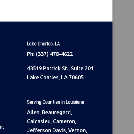
Lake Charles, LA
Ph:
(337) 478-4622
43519 Patrick St., Suite 201
Lake Charles, LA 70605
Serving Counties in Louisiana
Allen, Beauregard,
Calcasieu, Cameron,
n,
Jefferson Davis, Vernon,