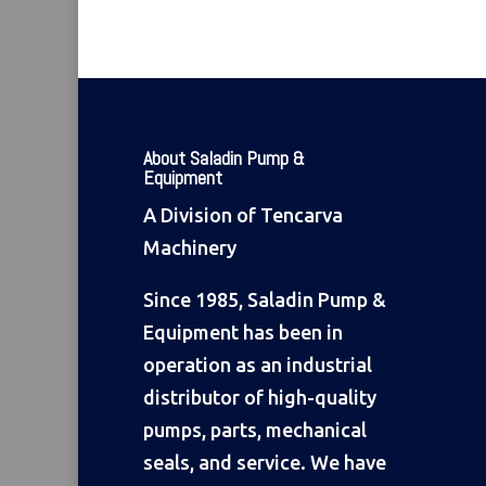
About Saladin Pump &
Equipment
A Division of Tencarva
Machinery
Since 1985, Saladin Pump &
Equipment has been in
operation as an industrial
distributor of high-quality
pumps, parts, mechanical
seals, and service. We have