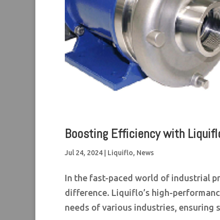
Boosting Efficiency with Liqui
Jul 24, 2024
|
Liquiflo
,
News
In the fast-paced world of industrial 
difference. Liquiflo’s high-performa
needs of various industries, ensuring