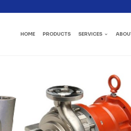
HOME
PRODUCTS
SERVICES
ABOU