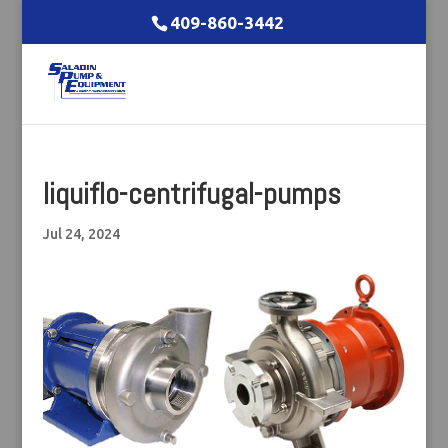
409-860-3442
liquiflo-centrifugal-pumps
Jul 24, 2024