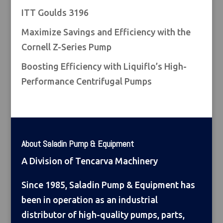
ITT Goulds 3196
Maximize Savings and Efficiency with the
Cornell Z-Series Pump
Boosting Efficiency with Liquiflo’s High-
Performance Centrifugal Pumps
About Saladin Pump & Equipment
A Division of Tencarva Machinery
Since 1985, Saladin Pump & Equipment has
been in operation as an industrial
distributor of high-quality pumps, parts,