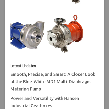
Latest Updates
Smooth, Precise, and Smart: A Closer Look
at the Blue-White MD1 Multi-Diaphragm
Metering Pump
Power and Versatility with Hansen
Industrial Gearboxes