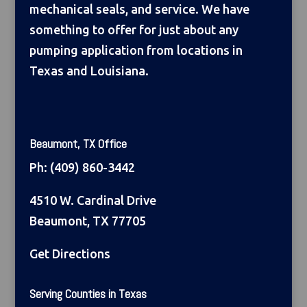
mechanical seals, and service. We have
something to offer for just about any
pumping application from locations in
Texas and Louisiana.
Beaumont, TX Office
Ph:
(409) 860-3442
4510 W. Cardinal Drive
Beaumont, TX 77705
Get Directions
Serving Counties in Texas