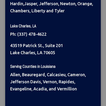
Hardin,Jasper, Jefferson, Newton, Orange,
Chambers, Liberty and Tyler
Lake Charles, LA
Ph:
(337) 478-4622
43519 Patrick St., Suite 201
Lake Charles, LA 70605
Serving Counties in Louisiana
Allen, Beauregard, Calcasieu, Cameron,
Jefferson Davis, Vernon, Rapides,
Evangeline, Acadia, and Vermillion