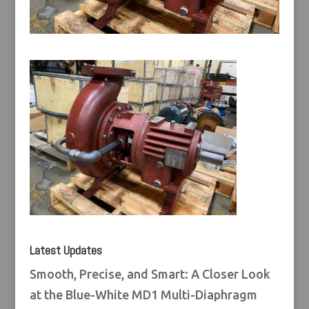
Latest Updates
Smooth, Precise, and Smart: A Closer Look
at the Blue-White MD1 Multi-Diaphragm