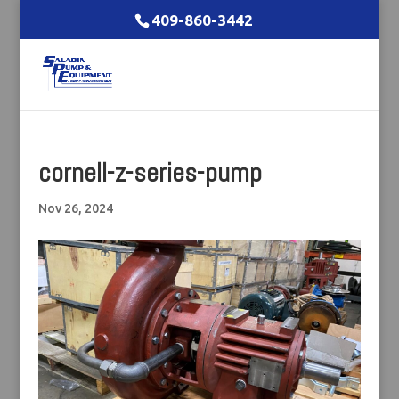
409-860-3442
cornell-z-series-pump
Nov 26, 2024