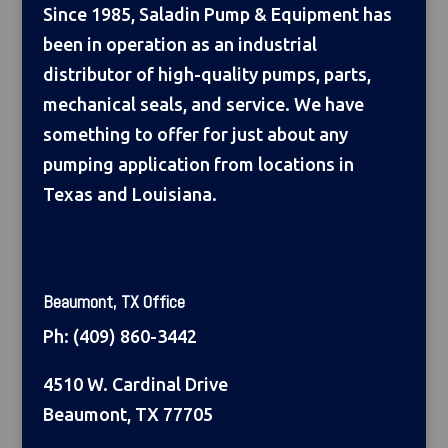
Since 1985, Saladin Pump & Equipment has
been in operation as an industrial
distributor of high-quality pumps, parts,
mechanical seals, and service. We have
something to offer for just about any
pumping application from locations in
Texas and Louisiana.
Beaumont, TX Office
Ph:
(409) 860-3442
4510 W. Cardinal Drive
Beaumont, TX 77705