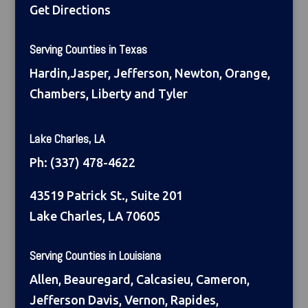
Get Directions
Serving Counties in Texas
Hardin,Jasper, Jefferson, Newton, Orange,
Chambers, Liberty and Tyler
Lake Charles, LA
Ph:
(337) 478-4622
43519 Patrick St., Suite 201
Lake Charles, LA 70605
Serving Counties in Louisiana
Allen, Beauregard, Calcasieu, Cameron,
Jefferson Davis, Vernon, Rapides,