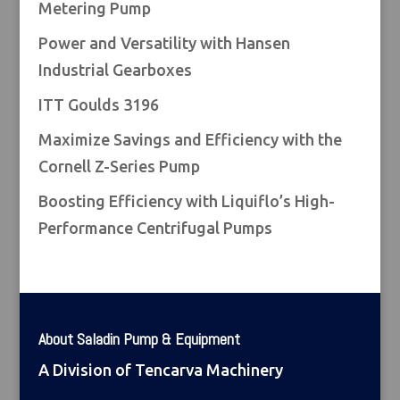
Metering Pump
Power and Versatility with Hansen
Industrial Gearboxes
ITT Goulds 3196
Maximize Savings and Efficiency with the
Cornell Z-Series Pump
Boosting Efficiency with Liquiflo’s High-
Performance Centrifugal Pumps
About Saladin Pump & Equipment
A Division of Tencarva Machinery